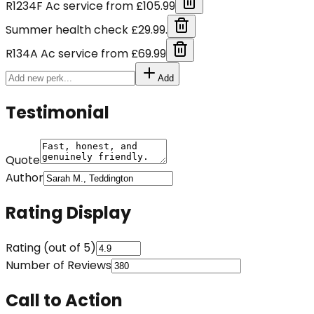
R1234F Ac service from £105.99
Summer health check £29.99.
R134A Ac service from £69.99
Add
Testimonial
Quote
Author
Rating Display
Rating (out of 5)
Number of Reviews
Call to Action