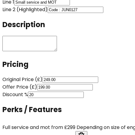
Line 1
Line 2 (Highlighted)
Description
Pricing
Original Price (£)
Offer Price (£)
Discount %
Perks / Features
Full service and mot from £299 Depending on size of eng