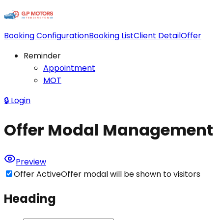
Booking Configuration
Booking List
Client Detail
Offer
Reminder
Appointment
MOT
🔒
Login
Offer Modal Management
Preview
Offer Active
Offer modal will be shown to visitors
Heading