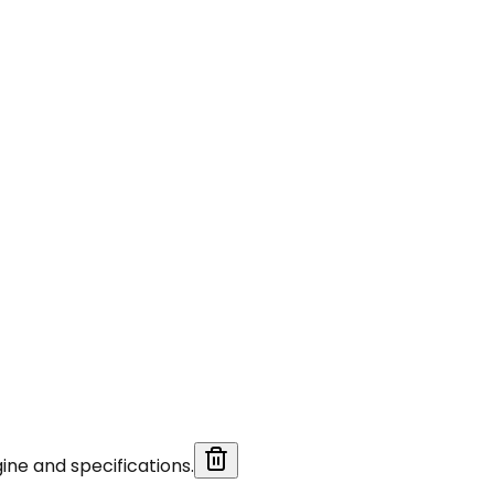
ine and specifications.